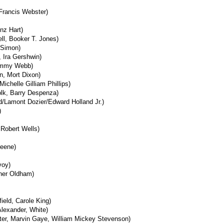
Francis Webster)
nz Hart)
ell, Booker T. Jones)
 Simon)
 Ira Gershwin)
immy Webb)
n, Mort Dixon)
Michelle Gilliam Phillips)
olk, Barry Despenza)
nd/Lamont Dozier/Edward Holland Jr.)
)
 Robert Wells)
reene)
voy)
ner Oldham)
ield, Carole King)
lexander, White)
ter, Marvin Gaye, William Mickey Stevenson)