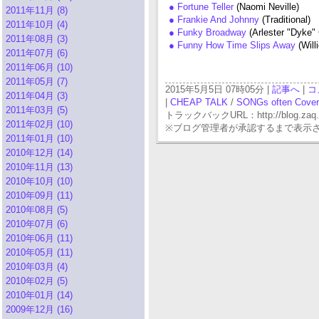
● Fortune Teller
(Naomi Neville)
2011年11月 (8)
● Frankie And Johnny
(Traditional)
2011年10月 (4)
● Funky Broadway
(Arlester "Dyke" 
2011年08月 (3)
● Funny How Time Slips Away
(Will
2011年07月 (6)
2011年06月 (10)
2011年05月 (7)
2015年5月5日 07時05分 |
記事へ
|
コ
2011年04月 (3)
|
CHEAP TALK
/
SONGs often Cove
2011年03月 (5)
トラックバックURL：http://blog.zaq.ne.j
2011年02月 (10)
※ブログ管理者が承認するまで表示
2011年01月 (10)
2010年12月 (14)
2010年11月 (13)
2010年10月 (10)
2010年09月 (11)
2010年08月 (5)
2010年07月 (6)
2010年06月 (11)
2010年05月 (11)
2010年03月 (4)
2010年02月 (5)
2010年01月 (14)
2009年12月 (16)