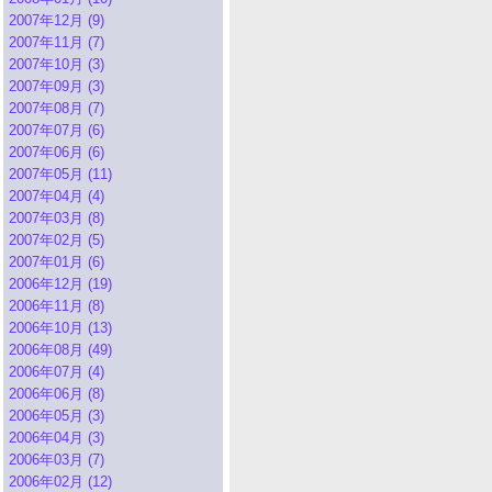
2007年12月 (9)
2007年11月 (7)
2007年10月 (3)
2007年09月 (3)
2007年08月 (7)
2007年07月 (6)
2007年06月 (6)
2007年05月 (11)
2007年04月 (4)
2007年03月 (8)
2007年02月 (5)
2007年01月 (6)
2006年12月 (19)
2006年11月 (8)
2006年10月 (13)
2006年08月 (49)
2006年07月 (4)
2006年06月 (8)
2006年05月 (3)
2006年04月 (3)
2006年03月 (7)
2006年02月 (12)