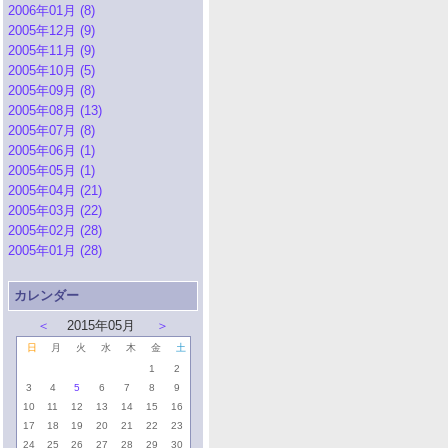
2006年01月 (8)
2005年12月 (9)
2005年11月 (9)
2005年10月 (5)
2005年09月 (8)
2005年08月 (13)
2005年07月 (8)
2005年06月 (1)
2005年05月 (1)
2005年04月 (21)
2005年03月 (22)
2005年02月 (28)
2005年01月 (28)
カレンダー
＜
2015年05月
＞
日
月
火
水
木
金
土
1
2
3
4
5
6
7
8
9
10
11
12
13
14
15
16
17
18
19
20
21
22
23
24
25
26
27
28
29
30