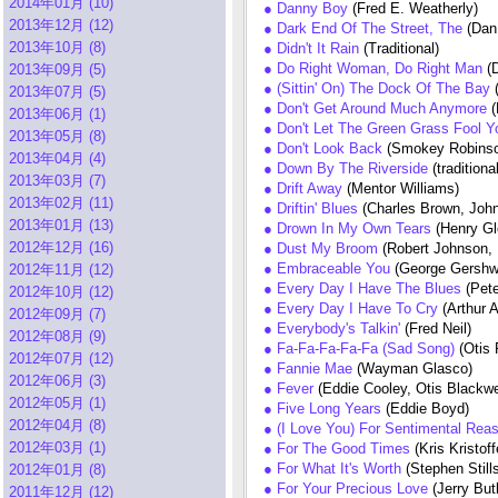
2014年01月 (10)
● Danny Boy
(Fred E. Weatherly)
2013年12月 (12)
● Dark End Of The Street, The
(Dan
2013年10月 (8)
● Didn't It Rain
(Traditional)
● Do Right Woman, Do Right Man
(
2013年09月 (5)
● (Sittin' On) The Dock Of The Bay
2013年07月 (5)
● Don't Get Around Much Anymore
(
2013年06月 (1)
● Don't Let The Green Grass Fool 
2013年05月 (8)
● Don't Look Back
(Smokey Robinso
2013年04月 (4)
● Down By The Riverside
(traditiona
2013年03月 (7)
● Drift Away
(Mentor Williams)
2013年02月 (11)
● Driftin' Blues
(Charles Brown, Joh
2013年01月 (13)
● Drown In My Own Tears
(Henry Gl
2012年12月 (16)
● Dust My Broom
(Robert Johnson,
● Embraceable You
(George Gershwi
2012年11月 (12)
● Every Day I Have The Blues
(Pet
2012年10月 (12)
● Every Day I Have To Cry
(Arthur 
2012年09月 (7)
● Everybody's Talkin'
(Fred Neil)
2012年08月 (9)
● Fa-Fa-Fa-Fa-Fa (Sad Song)
(Otis
2012年07月 (12)
● Fannie Mae
(Wayman Glasco)
2012年06月 (3)
● Fever
(Eddie Cooley, Otis Blackwe
2012年05月 (1)
● Five Long Years
(Eddie Boyd)
2012年04月 (8)
● (I Love You) For Sentimental Re
2012年03月 (1)
● For The Good Times
(Kris Kristof
● For What It's Worth
(Stephen Still
2012年01月 (8)
● For Your Precious Love
(Jerry But
2011年12月 (12)