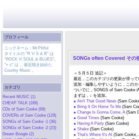
プロフィール
ニックネーム：Mr.Pitiful
タイトルの "R 'n' S & B" は
SONGs often Covered 
"ROCK 'n' SOUL & BLUES"。
"+ c" は， 最近聴き始めた
Country Music 。
＜５月５日 追記＞
最近，このカテゴリの更新が滞って
追加・編集しやすいように，このカ
カテゴリ
ついでに，SONGS of Sam 
まずは，↓ を追加。
Recent MUSIC (1)
● Ain't That Good News
(Sam Cook
CHEAP TALK (189)
● Bring It On Home To Me
(Sam Co
CDs of Sam Cooke (69)
● Change Is Gonna Come, A
(Sam C
COVERs of Sam Cooke (129)
● Good Times
(Sam Cooke)
SONGs of Sam Cooke -1 (36)
● Having A Party
(Sam Cooke)
SONGs of Sam Cooke -2 (23)
● Shake
(Sam Cooke)
Dream Boogie (2)
● That's Where It's At
(Sam Cooke, 