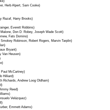
ke)
ler, Herb Alpert, Sam Cooke)
dy Razaf, Harry Brooks)
rainger, Everett Robbins)
c Malone, Don D. Robey, Joseph Wade Scott)
omew, Fats Domino)
 Smokey Robinson, Robert Rogers, Marvin Tarplin)
lan)
aux Bryant)
 Van Heusen)
)
ke)
, Paul McCartney)
 Hilliard)
ith Richards, Andrew Loog Oldham)
d)
Jimmy Reed)
illiams)
onsuelo Velázquez)
l)
Furber, Emmett Adams)