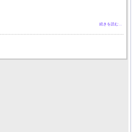
続きを読む...