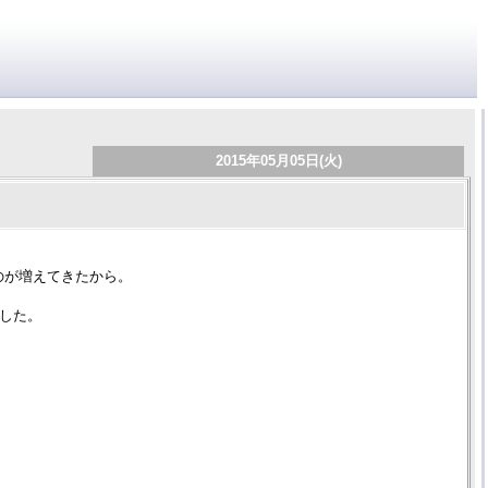
2015年05月05日(火)
のが増えてきたから。
にした。