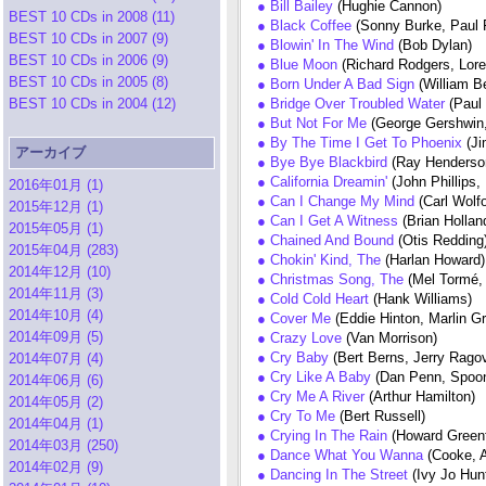
● Bill Bailey
(Hughie Cannon)
BEST 10 CDs in 2008 (11)
● Black Coffee
(Sonny Burke, Paul 
BEST 10 CDs in 2007 (9)
● Blowin' In The Wind
(Bob Dylan)
BEST 10 CDs in 2006 (9)
● Blue Moon
(Richard Rodgers, Lore
BEST 10 CDs in 2005 (8)
● Born Under A Bad Sign
(William B
BEST 10 CDs in 2004 (12)
● Bridge Over Troubled Water
(Paul
● But Not For Me
(George Gershwin,
● By The Time I Get To Phoenix
(J
アーカイブ
● Bye Bye Blackbird
(Ray Henderso
● California Dreamin'
(John Phillips, 
2016年01月 (1)
● Can I Change My Mind
(Carl Wolf
2015年12月 (1)
● Can I Get A Witness
(Brian Holla
2015年05月 (1)
● Chained And Bound
(Otis Redding
2015年04月 (283)
● Chokin' Kind, The
(Harlan Howard)
2014年12月 (10)
● Christmas Song, The
(Mel Tormé,
2014年11月 (3)
● Cold Cold Heart
(Hank Williams)
2014年10月 (4)
● Cover Me
(Eddie Hinton, Marlin G
2014年09月 (5)
● Crazy Love
(Van Morrison)
● Cry Baby
(Bert Berns, Jerry Rago
2014年07月 (4)
● Cry Like A Baby
(Dan Penn, Spoo
2014年06月 (6)
● Cry Me A River
(Arthur Hamilton)
2014年05月 (2)
● Cry To Me
(Bert Russell)
2014年04月 (1)
● Crying In The Rain
(Howard Greenf
2014年03月 (250)
● Dance What You Wanna
(Cooke, A
2014年02月 (9)
● Dancing In The Street
(Ivy Jo Hun