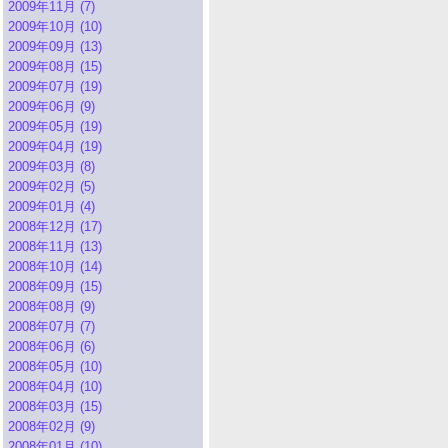
2009年11月 (7)
2009年10月 (10)
2009年09月 (13)
2009年08月 (15)
2009年07月 (19)
2009年06月 (9)
2009年05月 (19)
2009年04月 (19)
2009年03月 (8)
2009年02月 (5)
2009年01月 (4)
2008年12月 (17)
2008年11月 (13)
2008年10月 (14)
2008年09月 (15)
2008年08月 (9)
2008年07月 (7)
2008年06月 (6)
2008年05月 (10)
2008年04月 (10)
2008年03月 (15)
2008年02月 (9)
2008年01月 (10)