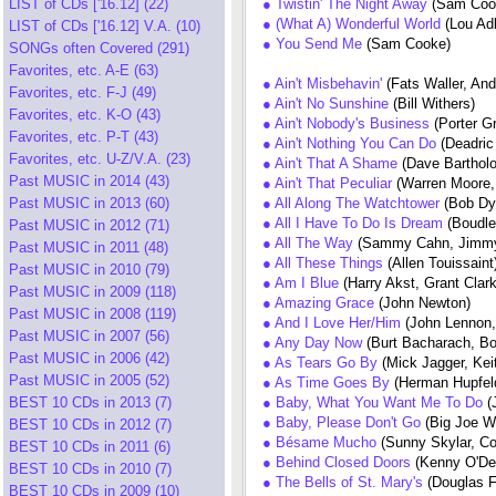
LIST of CDs ['16.12] (22)
● Twistin' The Night Away
(Sam Coo
● (What A) Wonderful World
(Lou Ad
LIST of CDs ['16.12] V.A. (10)
● You Send Me
(Sam Cooke)
SONGs often Covered (291)
Favorites, etc. A-E (63)
● Ain't Misbehavin'
(Fats Waller, An
Favorites, etc. F-J (49)
● Ain't No Sunshine
(Bill Withers)
Favorites, etc. K-O (43)
● Ain't Nobody's Business
(Porter G
Favorites, etc. P-T (43)
● Ain't Nothing You Can Do
(Deadri
Favorites, etc. U-Z/V.A. (23)
● Ain't That A Shame
(Dave Barthol
Past MUSIC in 2014 (43)
● Ain't That Peculiar
(Warren Moore,
Past MUSIC in 2013 (60)
● All Along The Watchtower
(Bob Dy
● All I Have To Do Is Dream
(Boudle
Past MUSIC in 2012 (71)
● All The Way
(Sammy Cahn, Jimmy
Past MUSIC in 2011 (48)
● All These Things
(Allen Touissaint
Past MUSIC in 2010 (79)
● Am I Blue
(Harry Akst, Grant Clar
Past MUSIC in 2009 (118)
● Amazing Grace
(John Newton)
Past MUSIC in 2008 (119)
● And I Love Her/Him
(John Lennon
Past MUSIC in 2007 (56)
● Any Day Now
(Burt Bacharach, Bob
Past MUSIC in 2006 (42)
● As Tears Go By
(Mick Jagger, Ke
Past MUSIC in 2005 (52)
● As Time Goes By
(Herman Hupfel
BEST 10 CDs in 2013 (7)
● Baby, What You Want Me To Do
(
● Baby, Please Don't Go
(Big Joe W
BEST 10 CDs in 2012 (7)
● Bésame Mucho
(Sunny Skylar, C
BEST 10 CDs in 2011 (6)
● Behind Closed Doors
(Kenny O'Del
BEST 10 CDs in 2010 (7)
● The Bells of St. Mary's
(Douglas 
BEST 10 CDs in 2009 (10)