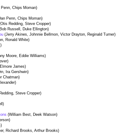
 Penn, Chips Moman)
Dan Penn, Chips Moman)
(Otis Redding, Steve Cropper)
Bob Russell, Duke Ellington)
You
(Jerry Akines, Johnnie Bellmon, Victor Drayton, Reginald Turner)
n, Ronald White)
l)
nny Moore, Eddie Williams)
over)
 Elmore James)
n, Ira Gershwin)
er Chatman)
Alexander)
 Redding, Steve Cropper)
ll)
asons
(William Best, Deek Watson)
ferson)
s)
ler, Richard Brooks, Arthur Brooks)