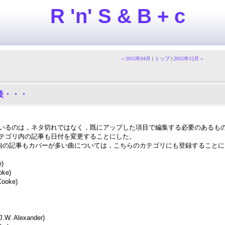
R 'n' S & B + c
« 2015年04月
|
トップ
|
2015年12月 »
その後・・・
いるのは，ネタ切れではなく，既にアップした項目で編集する必要のあるも
テゴリ内の記事も日付を変更することにした。
Cooke 内の記事もカバーが多い曲については，こちらのカテゴリにも登録すること
e)
oke)
ooke)
J.W. Alexander)