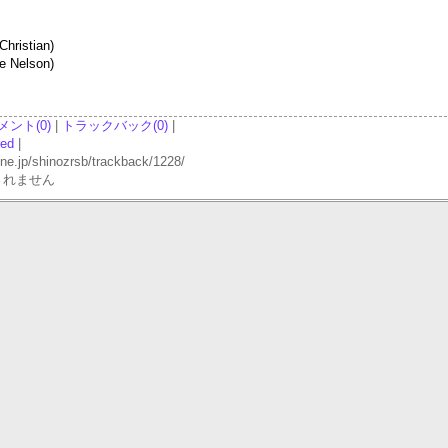
Christian)
ie Nelson)
メント(0)
|
トラックバック(0)
|
red
|
p/shinozrsb/trackback/1228/
されません