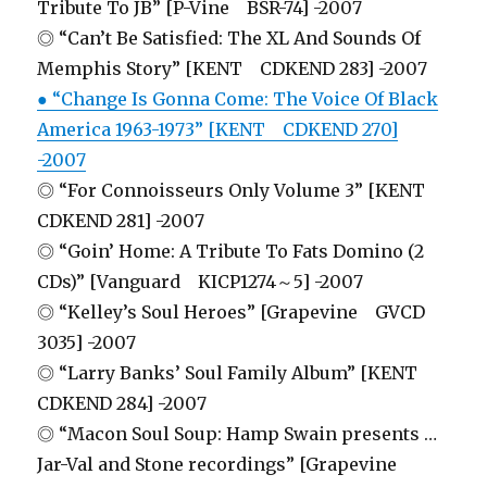
Tribute To JB” [P-Vine BSR-74] -2007
◎ “Can’t Be Satisfied: The XL And Sounds Of
Memphis Story” [KENT CDKEND 283] -2007
● “Change Is Gonna Come: The Voice Of Black
America 1963-1973” [KENT CDKEND 270]
-2007
◎ “For Connoisseurs Only Volume 3” [KENT
CDKEND 281] -2007
◎ “Goin’ Home: A Tribute To Fats Domino (2
CDs)” [Vanguard KICP1274～5] -2007
◎ “Kelley’s Soul Heroes” [Grapevine GVCD
3035] -2007
◎ “Larry Banks’ Soul Family Album” [KENT
CDKEND 284] -2007
◎ “Macon Soul Soup: Hamp Swain presents …
Jar-Val and Stone recordings” [Grapevine