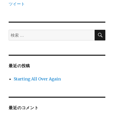
ツイート
検
検
索
索
対
象:
最近の投稿
Starting All Over Again
最近のコメント