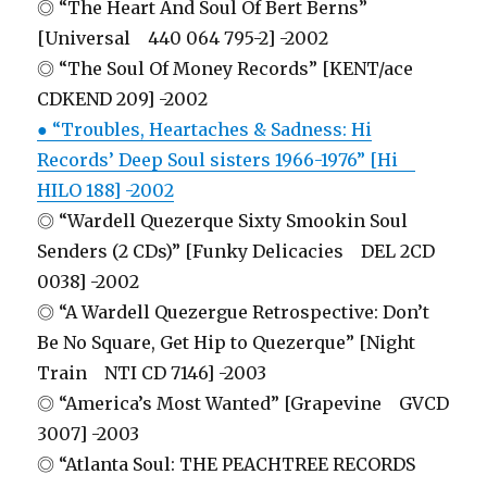
◎ “The Heart And Soul Of Bert Berns”
[Universal 440 064 795-2] -2002
◎ “The Soul Of Money Records” [KENT/ace
CDKEND 209] -2002
● “Troubles, Heartaches & Sadness: Hi
Records’ Deep Soul sisters 1966-1976” [Hi
HILO 188] -2002
◎ “Wardell Quezerque Sixty Smookin Soul
Senders (2 CDs)” [Funky Delicacies DEL 2CD
0038] -2002
◎ “A Wardell Quezergue Retrospective: Don’t
Be No Square, Get Hip to Quezerque” [Night
Train NTI CD 7146] -2003
◎ “America’s Most Wanted” [Grapevine GVCD
3007] -2003
◎ “Atlanta Soul: THE PEACHTREE RECORDS