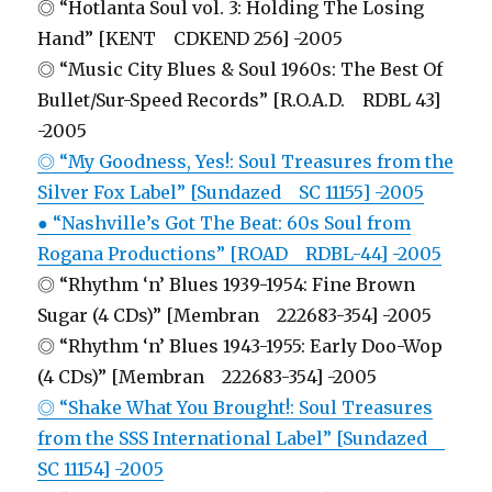
◎ “Hotlanta Soul vol. 3: Holding The Losing
Hand” [KENT CDKEND 256] -2005
◎ “Music City Blues & Soul 1960s: The Best Of
Bullet/Sur-Speed Records” [R.O.A.D. RDBL 43]
-2005
◎ “My Goodness, Yes!: Soul Treasures from the
Silver Fox Label” [Sundazed SC 11155] -2005
● “Nashville’s Got The Beat: 60s Soul from
Rogana Productions” [ROAD RDBL-44] -2005
◎ “Rhythm ‘n’ Blues 1939-1954: Fine Brown
Sugar (4 CDs)” [Membran 222683-354] -2005
◎ “Rhythm ‘n’ Blues 1943-1955: Early Doo-Wop
(4 CDs)” [Membran 222683-354] -2005
◎ “Shake What You Brought!: Soul Treasures
from the SSS International Label” [Sundazed
SC 11154] -2005