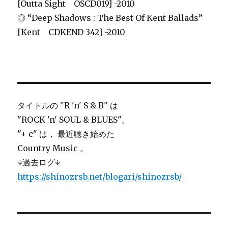
[Outta Sight OSCD019] -2010
◎ “Deep Shadows : The Best Of Kent Ballads”
[Kent CDKEND 342] -2010
タイトルの "R 'n' S & B" は
"ROCK 'n' SOUL & BLUES"。
"+ c" は， 最近聴き始めた
Country Music 。
↓過去ログ↓
https://shinozrsb.net/blogari/shinozrsb/