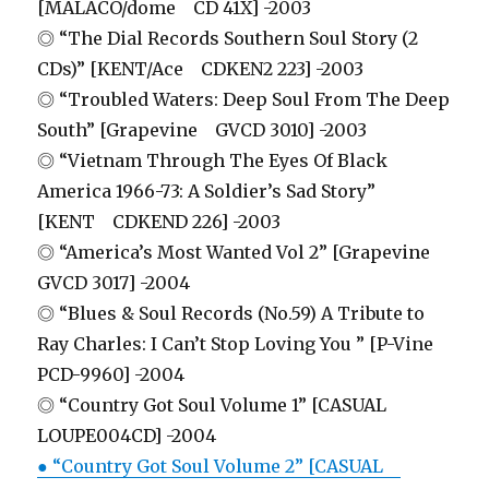
[MALACO/dome CD 41X] -2003
◎ “The Dial Records Southern Soul Story (2
CDs)” [KENT/Ace CDKEN2 223] -2003
◎ “Troubled Waters: Deep Soul From The Deep
South” [Grapevine GVCD 3010] -2003
◎ “Vietnam Through The Eyes Of Black
America 1966-73: A Soldier’s Sad Story”
[KENT CDKEND 226] -2003
◎ “America’s Most Wanted Vol 2” [Grapevine
GVCD 3017] -2004
◎ “Blues & Soul Records (No.59) A Tribute to
Ray Charles: I Can’t Stop Loving You ” [P-Vine
PCD-9960] -2004
◎ “Country Got Soul Volume 1” [CASUAL
LOUPE004CD] -2004
● “Country Got Soul Volume 2” [CASUAL