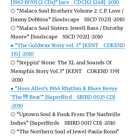
[1967-1970] (2 CDs)” [ace CDCH2 1248] -2010
◎ “Malaco Soul Brothers Volume 2: C.P. Love /
Jimmy Dobbins” [Soulscape SSCD 7023] -2010
◎ “Malaco Soul Sisters: Jewell Bass / Dorothy
Moore” [Soulscape SSCD 7021] -2010
● “The Goldwax Story vol. 3” [KENT CDKEND
335] -2010
◎ “Steppin’ Stone: The XL and Sounds Of
Memphis Story Vol.3” [KENT CDKEND 339]
-2010
● “Hoss Allen’s 1966 Rhythm & Blues Revue
‘The !!!! Beat'” [SuperBird SBIRD 0025 CD]
-2010
◎ “Uptown Soul & Funk From The Nashville
Indies” [SuperBirds SBIRD 0017 CD] -2010
◎ “The Northern Soul of Jewel-Paula-Ronn”