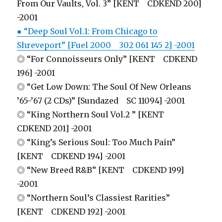
From Our Vaults, Vol. 3” [KENT CDKEND 200]
-2001
● “Deep Soul Vol.1: From Chicago to
Shreveport” [Fuel 2000 302 061 145 2] -2001
◎ “For Connoisseurs Only” [KENT CDKEND
196] -2001
◎ “Get Low Down: The Soul Of New Orleans
’65-’67 (2 CDs)” [Sundazed SC 11094] -2001
◎ “King Northern Soul Vol.2 ” [KENT
CDKEND 201] -2001
◎ “King’s Serious Soul: Too Much Pain”
[KENT CDKEND 194] -2001
◎ “New Breed R&B” [KENT CDKEND 199]
-2001
◎ “Northern Soul’s Classiest Rarities”
[KENT CDKEND 192] -2001