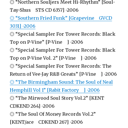
◎ “Northern Souljers Meet Hi-Rhythm” [Soul-
Tay-Shus STS CD 6357] -2006
◎ “Southern Fried Funk” [Grapevine GVCD
3031] -2006
◎ “Special Sampler For Tower Records: Black
Top on P-Vine” [P-Vine ] -2006
◎ “Special Sampler For Tower Records: Black
Top on P-Vine Vol. 2” [P-Vine ] -2006
◎ “Special Sampler For Tower Records: The
Return of Vee-Jay R&B Greats” [P-Vine ] -2006
◎ “The Birmingham Sound: The Soul of Neal
Hemphill Vol 1” [Rabit Factory ] -2006
◎ “The Mirwood Soul Story Vol.2” [KENT
CDKEND 264] -2006
◎ “The Soul Of Money Records Vol.2”
[KENT/ace CDKEND 267] -2006