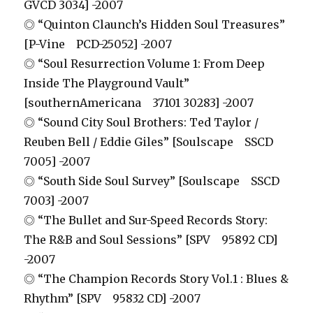
GVCD 3034] -2007
◎ “Quinton Claunch’s Hidden Soul Treasures”
[P-Vine PCD-25052] -2007
◎ “Soul Resurrection Volume 1: From Deep
Inside The Playground Vault”
[southernAmericana 37101 30283] -2007
◎ “Sound City Soul Brothers: Ted Taylor /
Reuben Bell / Eddie Giles” [Soulscape SSCD
7005] -2007
◎ “South Side Soul Survey” [Soulscape SSCD
7003] -2007
◎ “The Bullet and Sur-Speed Records Story:
The R&B and Soul Sessions” [SPV 95892 CD]
-2007
◎ “The Champion Records Story Vol.1 : Blues &
Rhythm” [SPV 95832 CD] -2007