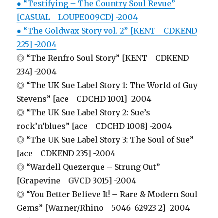
● “Testifying – The Country Soul Revue”
[CASUAL LOUPE009CD] -2004
● “The Goldwax Story vol. 2” [KENT CDKEND
225] -2004
◎ “The Renfro Soul Story” [KENT CDKEND
234] -2004
◎ “The UK Sue Label Story 1: The World of Guy
Stevens” [ace CDCHD 1001] -2004
◎ “The UK Sue Label Story 2: Sue’s
rock’n’blues” [ace CDCHD 1008] -2004
◎ “The UK Sue Label Story 3: The Soul of Sue”
[ace CDKEND 235] -2004
◎ “Wardell Quezerque – Strung Out”
[Grapevine GVCD 3015] -2004
◎ “You Better Believe It! – Rare & Modern Soul
Gems” [Warner/Rhino 5046-62923-2] -2004