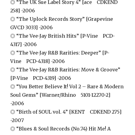
◎ “The UK Sue Label Story 4” [ace CDKEND
258] -2006
◎ “The Uplock Records Story” [Grapevine
GVCD 3033] -2006
◎ “The Vee-Jay British Hits” [P-Vine PCD-
4317] -2006
◎ “The Vee-Jay R&B Rarities: Deeper” [P-
Vine PCD-4318] -2006
◎ “The Vee-Jay R&B Rarities: Move & Groove”
[P-Vine PCD-4319] -2006
◎ “You Better Believe It! Vol 2 – Rare & Modern
Soul Gems” [Warner/Rhino 5101-12270-2]
-2006
◎ “Birth of SOUL vol. 4” [KENT CDKEND 275]
-2007
◎ “Blues & Soul Records (No.74) Hit Me! A