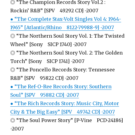
◎ “The Champion Records Story Vol.2 :
Rockin’ R&B” [SPV 49292 CD] -2007
● “The Complete Stax-Volt Singles Vol 4: 1964-
1965” [Atlantic/Rhino 8122-79988-9] -2007
◎ “The Northern Soul Story Vol. 1: The Twisted
Wheel” [Sony SICP 1740] -2007
◎ “The Northern Soul Story Vol. 2: The Golden
Torch” [Sony SICP 1741] -2007
◎ “The Poncello Records Story: Tennessee
R&B” [SPV 95822 CD] -2007
● “The Ref-O-Ree Records Story: Southern
Soul” [SPV 95882 CD] -2007
● “The Rich Records Story: Music City, Motor
City & The Big Easy” [SPV 49742 CD] -2007
◎ “The Soul Power Story” [P-Vine PCD-24186]
-2007