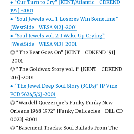
● “Our Turn to Cry” [KENT/Atlantic CDKEND
195] -2001
● “Soul Jewels vol. 1: Loseres Win Sometime”
[WestSide WESA 912] -2001
● “Soul Jewels vol. 2: I Wake Up Crying”
[WestSide WESA 913] -2001
◎ “The Beat Goes On” [KENT CDKEND 191]
-2001
◎ “The Goldwax Story vol. 1” [KENT CDKEND
203] -2001
● “The Jewel Deep Soul Story (3CDs)” [P-Vine
PCD 5624/5/6] -2001
◎ “Wardell Quezerque’s Funky Funky New
Orleans 1968-1972” [Funky Delicacies DEL CD
0023] -2001
◎ “Basement Tracks: Soul Ballads From The