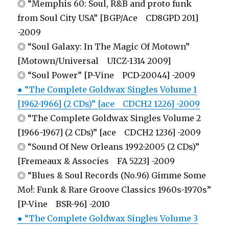
◎ “Memphis 60: Soul, R&B and proto funk
from Soul City USA” [BGP/Ace CD8GPD 201]
-2009
◎ “Soul Galaxy: In The Magic Of Motown”
[Motown/Universal UICZ-1314 2009]
◎ “Soul Power” [P-Vine PCD-20044] -2009
● “The Complete Goldwax Singles Volume 1
[1962-1966] (2 CDs)” [ace CDCH2 1226] -2009
◎ “The Complete Goldwax Singles Volume 2
[1966-1967] (2 CDs)” [ace CDCH2 1236] -2009
◎ “Sound Of New Orleans 1992-2005 (2 CDs)”
[Fremeaux & Associes FA 5223] -2009
◎ “Blues & Soul Records (No.96) Gimme Some
Mo!: Funk & Rare Groove Classics 1960s-1970s”
[P-Vine BSR-96] -2010
● “The Complete Goldwax Singles Volume 3