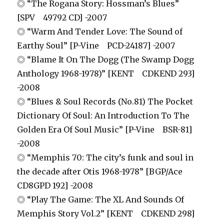
◎ “The Rogana Story: Hossman’s Blues”
[SPV 49792 CD] -2007
◎ “Warm And Tender Love: The Sound of
Earthy Soul” [P-Vine PCD-24187] -2007
◎ “Blame It On The Dogg (The Swamp Dogg
Anthology 1968-1978)” [KENT CDKEND 293]
-2008
◎ “Blues & Soul Records (No.81) The Pocket
Dictionary Of Soul: An Introduction To The
Golden Era Of Soul Music” [P-Vine BSR-81]
-2008
◎ “Memphis 70: The city’s funk and soul in
the decade after Otis 1968-1978” [BGP/Ace
CD8GPD 192] -2008
◎ “Play The Game: The XL And Sounds Of
Memphis Story Vol.2” [KENT CDKEND 298]