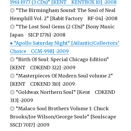
1961-1977 (3 CDs)” [KENT KENTBOX 10] -2008
◎ “The Birmingham Sound: The Soul of Neal
Hemphill Vol. 2” [Rabit Factory RF-04] -2008
◎ “The Lost Soul Gems (2 CDs)” [Sony Music
Japan SICP 1776] -2008
● “Apollo Saturday Night” [Atlantic/Collectors’
Choice CCM-998] -2009
◎ “Birth Of Soul: Special Chicago Edition”
[KENT CDKEND 322] -2009
◎ “Masterpieces Of Modern Soul volume 2”
[KENT CDKEND 310] -2009
◎ “Goldwax Northern Soul” [Kent CDKEND
313] -2009
◎ “Malaco Soul Brothers Volume 1: Chuck
Brooks/Joe Wilson/George Soule” [Soulscape
SSCD 7017] -2009