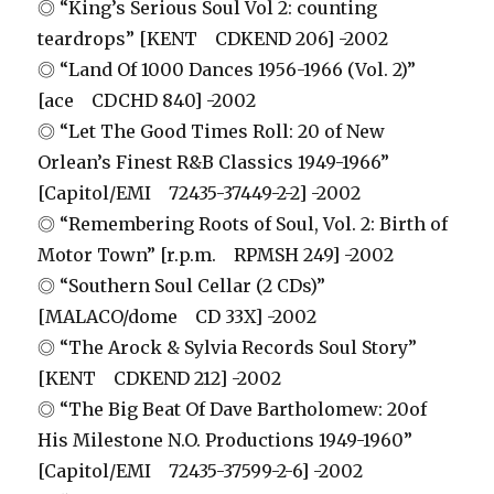
◎ “King’s Serious Soul Vol 2: counting
teardrops” [KENT CDKEND 206] -2002
◎ “Land Of 1000 Dances 1956-1966 (Vol. 2)”
[ace CDCHD 840] -2002
◎ “Let The Good Times Roll: 20 of New
Orlean’s Finest R&B Classics 1949-1966”
[Capitol/EMI 72435-37449-2-2] -2002
◎ “Remembering Roots of Soul, Vol. 2: Birth of
Motor Town” [r.p.m. RPMSH 249] -2002
◎ “Southern Soul Cellar (2 CDs)”
[MALACO/dome CD 33X] -2002
◎ “The Arock & Sylvia Records Soul Story”
[KENT CDKEND 212] -2002
◎ “The Big Beat Of Dave Bartholomew: 20of
His Milestone N.O. Productions 1949-1960”
[Capitol/EMI 72435-37599-2-6] -2002