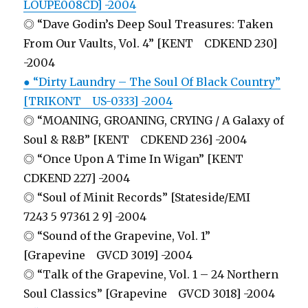
LOUPE008CD] -2004
◎ “Dave Godin’s Deep Soul Treasures: Taken
From Our Vaults, Vol. 4” [KENT CDKEND 230]
-2004
● “Dirty Laundry – The Soul Of Black Country”
[TRIKONT US-0333] -2004
◎ “MOANING, GROANING, CRYING / A Galaxy of
Soul & R&B” [KENT CDKEND 236] -2004
◎ “Once Upon A Time In Wigan” [KENT
CDKEND 227] -2004
◎ “Soul of Minit Records” [Stateside/EMI
7243 5 97361 2 9] -2004
◎ “Sound of the Grapevine, Vol. 1”
[Grapevine GVCD 3019] -2004
◎ “Talk of the Grapevine, Vol. 1 – 24 Northern
Soul Classics” [Grapevine GVCD 3018] -2004