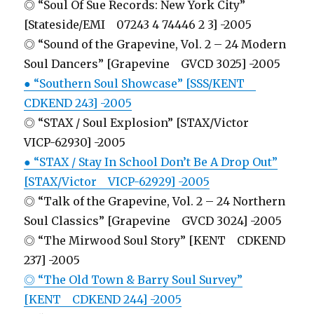
◎ “Soul Of Sue Records: New York City”
[Stateside/EMI 07243 4 74446 2 3] -2005
◎ “Sound of the Grapevine, Vol. 2 – 24 Modern
Soul Dancers” [Grapevine GVCD 3025] -2005
● “Southern Soul Showcase” [SSS/KENT
CDKEND 243] -2005
◎ “STAX / Soul Explosion” [STAX/Victor
VICP-62930] -2005
● “STAX / Stay In School Don’t Be A Drop Out”
[STAX/Victor VICP-62929] -2005
◎ “Talk of the Grapevine, Vol. 2 – 24 Northern
Soul Classics” [Grapevine GVCD 3024] -2005
◎ “The Mirwood Soul Story” [KENT CDKEND
237] -2005
◎ “The Old Town & Barry Soul Survey”
[KENT CDKEND 244] -2005