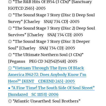
◎ “The R&B Hits Of 1954 (3 CDs)” [Sanctuary
IGOTCD 2565] -2005
◎ “The Sound Stage 7 Story (Disc 1) Deep Soul
Survey” [Charley SNAJ 734 CD] -2005
◎ “The Sound Stage 7 Story (Disc 2) Deep Soul
Survives” [Charley SNAJ 734 CD] -2005
◎ “The Sound Stage 7 Story (Disc 3) Deeper
Soul” [Charley SNAJ 734 CD] -2005
◎ “The Ultimate Northern Soul (3 CDs)”
[Pegasus PEG CD 347/547/548] -2005
◎ “Vietnam Through The Eyes Of Black
America 1962-72: Does Anybody Know I’m
Here?” [KENT CDKEND 245] -2005
● “A Fine Time! The South Side Of Soul Street”
[Sundazed SC 11153] -2006
◎ “Atlantic Unearthed: Soul Brothers”