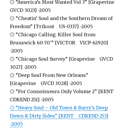
◎ “America’s Most Wanted Vol 3” [Grapevine
GVCD 3023] -2005
◎ “Cheatin’ Soul and the Southern Dream of
Freedom” [Trikont US-0337] -2005
◎ “Chicago Calling: Killer Soul from
Brunswick 60-70′” [VICTOR VICP-62920]
-2005
◎ “Chicago Soul Survey” [Grapevine GVCD
3027] -2005
◎ “Deep Soul From New Orleans”
[Grapevine GVCD 3028] -2005
◎ “For Connoisseurs Only Volume 2” [KENT
CDKEND 251] -2005
◎ “Heavy Soul – Old Town & Barry’s Deep
Down & Dirty Sides” [KENT CDKEND 253]
-2005