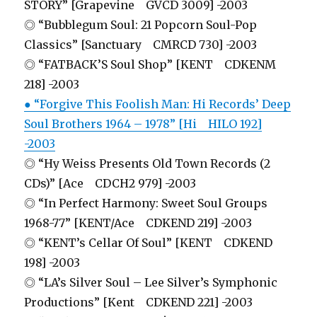
STORY” [Grapevine GVCD 3009] -2003
◎ “Bubblegum Soul: 21 Popcorn Soul-Pop
Classics” [Sanctuary CMRCD 730] -2003
◎ “FATBACK’S Soul Shop” [KENT CDKENM
218] -2003
● “Forgive This Foolish Man: Hi Records’ Deep
Soul Brothers 1964 – 1978” [Hi HILO 192]
-2003
◎ “Hy Weiss Presents Old Town Records (2
CDs)” [Ace CDCH2 979] -2003
◎ “In Perfect Harmony: Sweet Soul Groups
1968-77” [KENT/Ace CDKEND 219] -2003
◎ “KENT’s Cellar Of Soul” [KENT CDKEND
198] -2003
◎ “LA’s Silver Soul – Lee Silver’s Symphonic
Productions” [Kent CDKEND 221] -2003