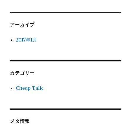
アーカイブ
2017年1月
カテゴリー
Cheap Talk
メタ情報