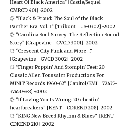
Heart Of Black America” [Castle/Sequel
CMRCD 401] -2002
◎ “Black & Proud: The Soul of the Black
Panther Era, Vol. 1” [Trikont US-0302] -2002
◎ “Carolina Soul Survey: The Reflection Sound
Story” [Grapevine GVCD 3001] -2002
◎ “Crescent City Funk and More …”
[Grapevine GVCD 3002] -2002
◎ “Finger Poppin’ And Stompin’ Feet: 20
Classic Allen Toussaint Productions For
MINIT Records 1960-62” [Capitol/EMI 72435-
37450-2-8] -2002
◎ “If Loving You Is Wrong: 20 cheatin’
heartbreakers” [KENT CDKEND 208] -2002
◎ “KING New Breed Rhythm & Blues” [KENT
CDKEND 210] -2002