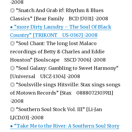
-2008
◎ “Snatch And Grab it!: Rhythm & Blues
Classics” [Bear Family BCD 17031] -2008
● “more Dirty Laundry – The Soul Of Black
Country” [TRIKONT US-0367] -2008
◎ “Soul Chant: The long lost Malaco
recordings of Betty & Charles and Eddie
Houston” [Soulscape SSCD 7006] -2008
◎ “Soul Galaxy: Gambling to Sweet Harmony”
[Universal UICZ-1304] -2008
◎ “Soulsville sings Hitsville: Stax sings songs
of Motown Records” [Stax 0888072303911]
-2008
◎ “Southern Soul Stock Vol. III” [Li-Jan
LJCD.03] -2008
● “Take Me to the River: A Southern Soul Story