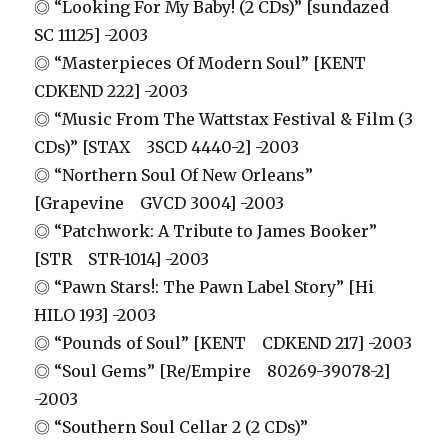
◎ “Looking For My Baby! (2 CDs)” [sundazed
SC 11125] -2003
◎ “Masterpieces Of Modern Soul” [KENT
CDKEND 222] -2003
◎ “Music From The Wattstax Festival & Film (3
CDs)” [STAX 3SCD 4440-2] -2003
◎ “Northern Soul Of New Orleans”
[Grapevine GVCD 3004] -2003
◎ “Patchwork: A Tribute to James Booker”
[STR STR-1014] -2003
◎ “Pawn Stars!: The Pawn Label Story” [Hi
HILO 193] -2003
◎ “Pounds of Soul” [KENT CDKEND 217] -2003
◎ “Soul Gems” [Re/Empire 80269-39078-2]
-2003
◎ “Southern Soul Cellar 2 (2 CDs)”