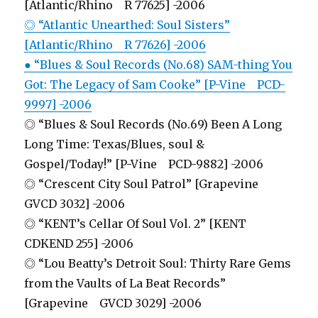
[Atlantic/Rhino R 77625] -2006
◎ “Atlantic Unearthed: Soul Sisters”
[Atlantic/Rhino R 77626] -2006
● “Blues & Soul Records (No.68) SAM-thing You
Got: The Legacy of Sam Cooke” [P-Vine PCD-
9997] -2006
◎ “Blues & Soul Records (No.69) Been A Long
Long Time: Texas/Blues, soul &
Gospel/Today!” [P-Vine PCD-9882] -2006
◎ “Crescent City Soul Patrol” [Grapevine
GVCD 3032] -2006
◎ “KENT’s Cellar Of Soul Vol. 2” [KENT
CDKEND 255] -2006
◎ “Lou Beatty’s Detroit Soul: Thirty Rare Gems
from the Vaults of La Beat Records”
[Grapevine GVCD 3029] -2006