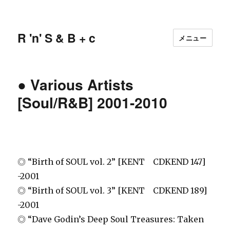
R 'n' S & B + c
メニュー
● Various Artists
[Soul/R&B] 2001-2010
◎ “Birth of SOUL vol. 2” [KENT CDKEND 147]
-2001
◎ “Birth of SOUL vol. 3” [KENT CDKEND 189]
-2001
◎ “Dave Godin’s Deep Soul Treasures: Taken